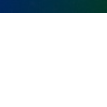
WHITEPAPER CREATION
SERVICES FROM MOT
JUSTE
In the highly content-driven world of technical B2B
marketing, there are few pieces of collateral that
can shine a spotlight on your extensive domain
expertise, and therefore build confidence in your
capabilities, the way a whitepaper can.
Read On