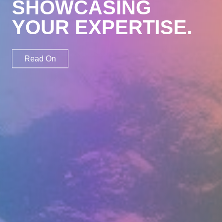
SHOWCASING
Involve
YOUR EXPERTISE.
Work
Profile
Read On
Blog
Contact