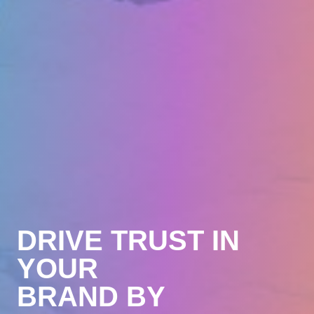
Brand
DRIVE TRUST IN
Sell
YOUR
Engage
BRAND BY